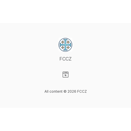
FCCZ
Visit our Website page
All content © 2026 FCCZ