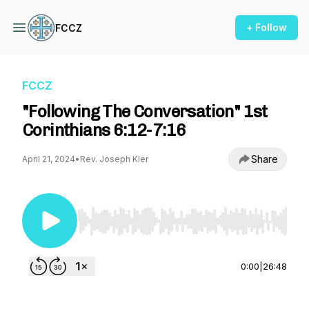
+ Follow
FCCZ
FCCZ
"Following The Conversation" 1st
Corinthians 6:12-7:16
Share
April 21, 2024
•
Rev. Joseph Kler
Use Left/Right to seek, Home/End to jump to st
0:00
|
26:48