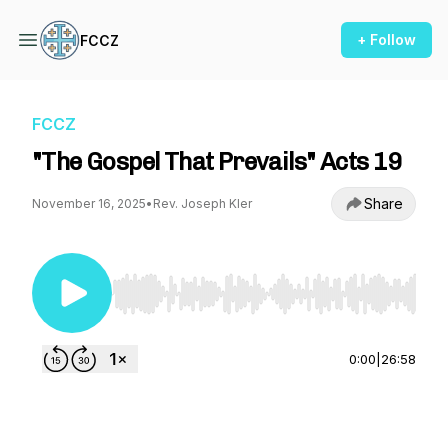
+ Follow
FCCZ
FCCZ
"The Gospel That Prevails" Acts 19
Share
November 16, 2025
•
Rev. Joseph Kler
Use Left/Right to seek, Home/End to jump to st
0:00
|
26:58