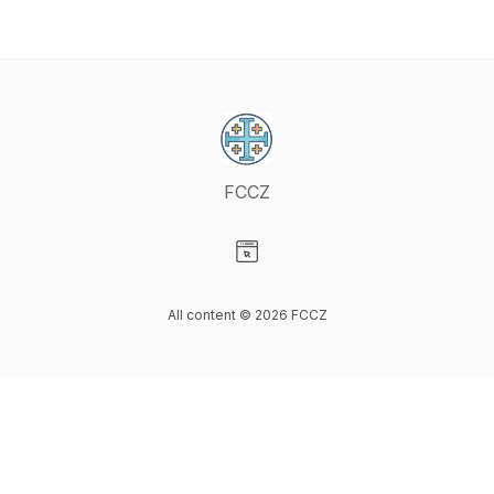
FCCZ
Visit our Website page
All content © 2026 FCCZ