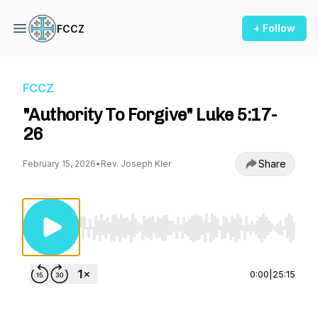
+ Follow
FCCZ
FCCZ
"Authority To Forgive" Luke 5:17-
26
Share
February 15, 2026
•
Rev. Joseph Kler
Use Left/Right to seek, Home/End to jump to st
0:00
|
25:15