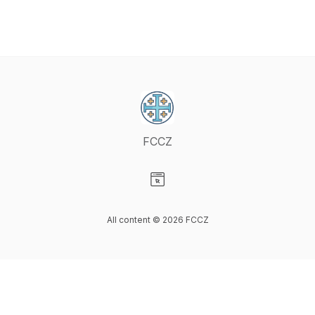
FCCZ
Visit our Website page
All content © 2026 FCCZ