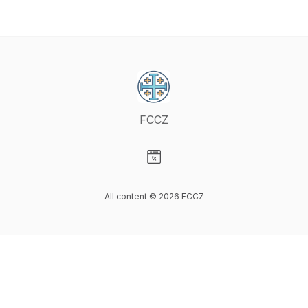
FCCZ
Visit our Website page
All content © 2026 FCCZ