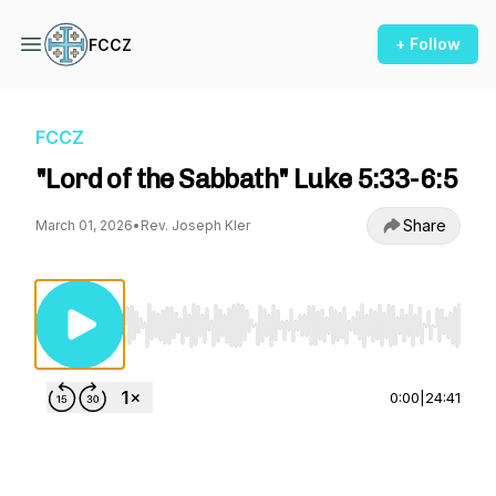
+ Follow
FCCZ
FCCZ
"Lord of the Sabbath" Luke 5:33-6:5
Share
March 01, 2026
•
Rev. Joseph Kler
Use Left/Right to seek, Home/End to jump to st
0:00
|
24:41