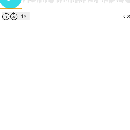
Use Left/Right to seek, Home/End to jump to start o
0:0