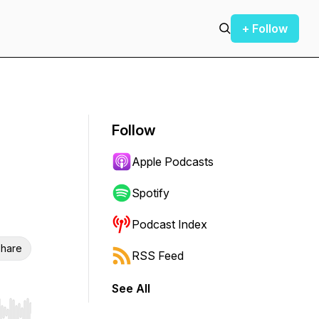
+ Follow
Follow
Apple Podcasts
Spotify
Podcast Index
hare
RSS Feed
See All