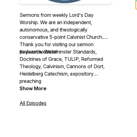
Sermons from weekly Lord's Day
Worship. We are an independent,
autonomous, and theologically
conservative 5-point Calvinist Church.
Thank you for visiting our sermon
podcast website!
Keywords: Westminster Standards,
Doctrines of Grace, TULIP, Reformed
Theology, Calvinism, Cannons of Dort,
Heidelberg Catechism, expository
preaching
Show More
All Episodes