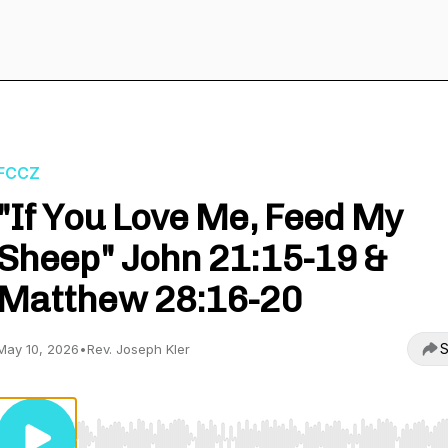
FCCZ
"If You Love Me, Feed My
Sheep" John 21:15-19 &
Matthew 28:16-20
S
May 10, 2026
•
Rev. Joseph Kler