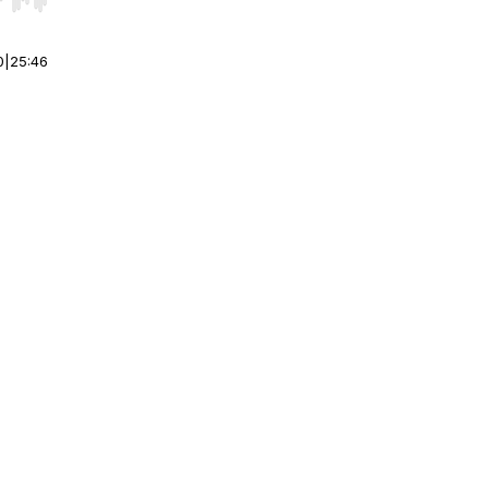
r end. Hold shift to jump forward or backward.
0
|
25:46