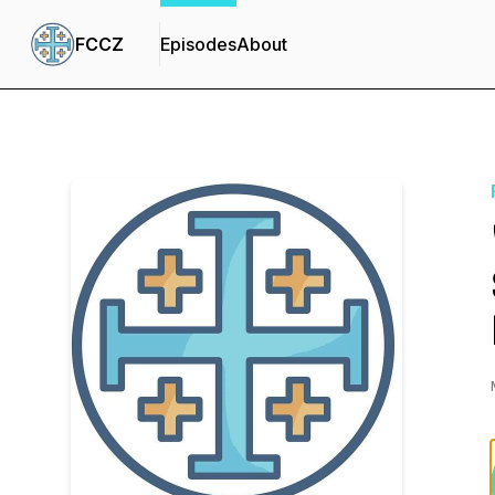
FCCZ
Episodes
About