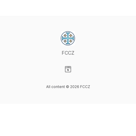
FCCZ
Visit our Website page
All content © 2026 FCCZ