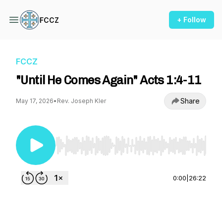
+ Follow
FCCZ
FCCZ
"Until He Comes Again" Acts 1:4-11
Share
May 17, 2026
•
Rev. Joseph Kler
Use Left/Right to seek, Home/End to jump to st
0:00
|
26:22