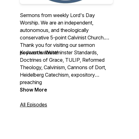
Sermons from weekly Lord's Day
Worship. We are an independent,
autonomous, and theologically
conservative 5-point Calvinist Church.
Thank you for visiting our sermon
podcast website!
Keywords: Westminster Standards,
Doctrines of Grace, TULIP, Reformed
Theology, Calvinism, Cannons of Dort,
Heidelberg Catechism, expository
preaching
Show More
All Episodes