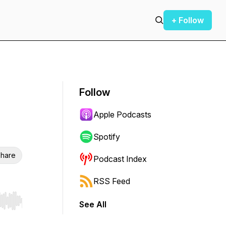
+ Follow
Follow
Apple Podcasts
Spotify
hare
Podcast Index
RSS Feed
See All
r end. Hold shift to jump forward or backward.