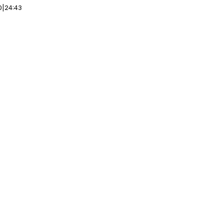
0
|
24:43