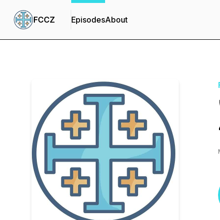
FCCZ
Episodes
About