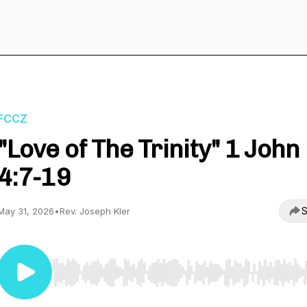
FCCZ
"Love of The Trinity" 1 John
4:7-19
S
May 31, 2026
•
Rev. Joseph Kler
Use Left/Right to seek, Home/End to jump to start o