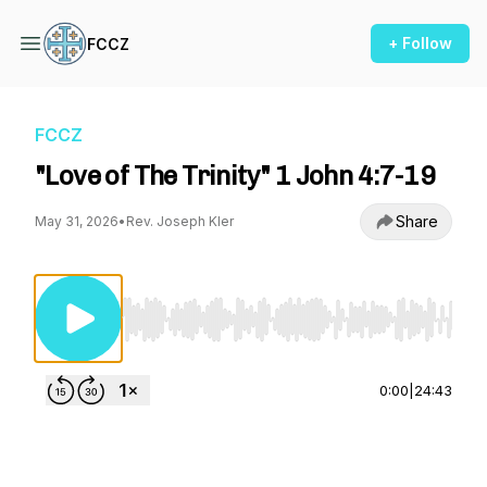
+ Follow
FCCZ
FCCZ
"Love of The Trinity" 1 John 4:7-19
Share
May 31, 2026
•
Rev. Joseph Kler
Use Left/Right to seek, Home/End to jump to st
0:00
|
24:43