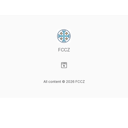
FCCZ
Visit our Website page
All content © 2026 FCCZ