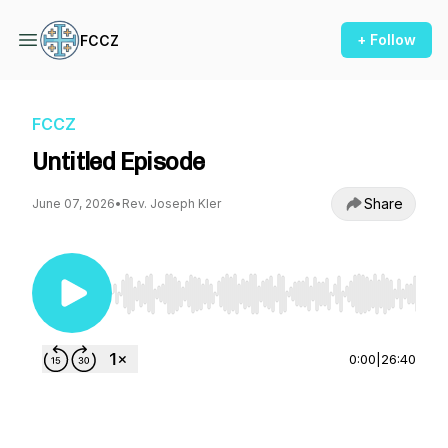
+ Follow
FCCZ
FCCZ
Untitled Episode
Share
June 07, 2026
•
Rev. Joseph Kler
Use Left/Right to seek, Home/End to jump to st
0:00
|
26:40