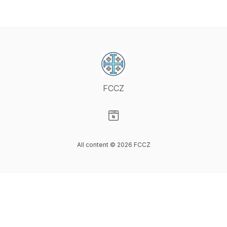
FCCZ
Visit our Website page
All content © 2026 FCCZ