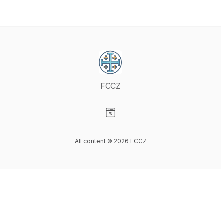
FCCZ
Visit our Website page
All content © 2026 FCCZ