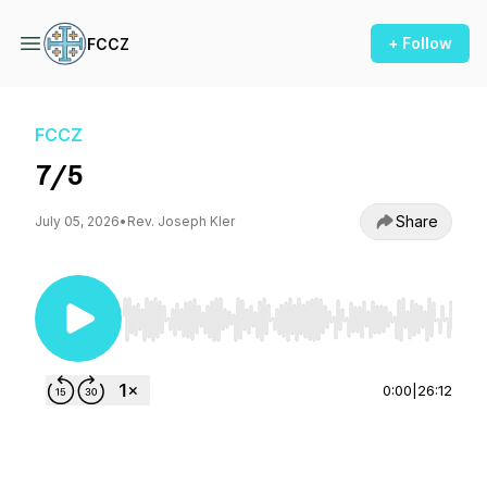
+ Follow
FCCZ
FCCZ
7/5
Share
July 05, 2026
•
Rev. Joseph Kler
Use Left/Right to seek, Home/End to jump to st
0:00
|
26:12