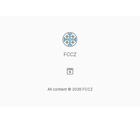
FCCZ
Visit our Website page
All content © 2026 FCCZ