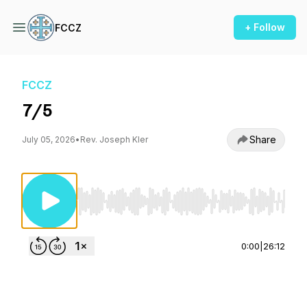
+ Follow
FCCZ
FCCZ
7/5
Share
July 05, 2026
•
Rev. Joseph Kler
Use Left/Right to seek, Home/End to jump to st
0:00
|
26:12